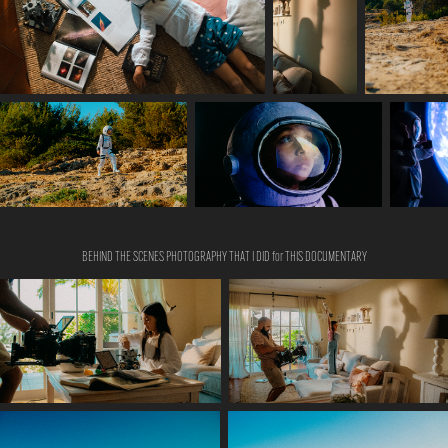
BEHIND THE SCENES PHOTOGRAPHY THAT I DID for THIS DOCUMENTARY