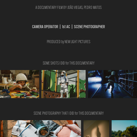
A DOCUMENTARY FILM BY JOÃO VIEGAS, PEDRO MATOS
CAMERA OPERATOR | 1st AC | SCENE PHOTOGRAPHER
PRODUCED by NEW LIGHT PICTURES
SOME SHOTS I DID for THIS DOCUMENTARY
SCENE PHOTOGRAPHY THAT I DID for THIS DOCUMENTARY