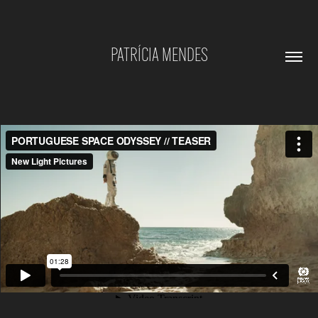
PATRÍCIA MENDES