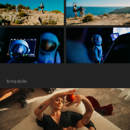
You may also like
NOT STRANGERS